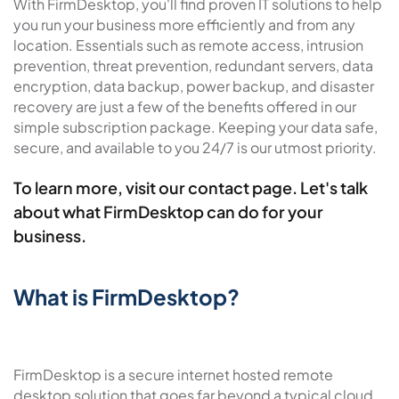
With FirmDesktop, you'll find proven IT solutions to help
you run your business more efficiently and from any
location. Essentials such as remote access, intrusion
prevention, threat prevention, redundant servers, data
encryption, data backup, power backup, and disaster
recovery are just a few of the benefits offered in our
simple subscription package. Keeping your data safe,
secure, and available to you 24/7 is our utmost priority.
To learn more, visit our
contact page
. Let's talk
about what FirmDesktop can do for your
business.
What is FirmDesktop?
FirmDesktop is a secure internet hosted remote
desktop solution that goes far beyond a typical cloud