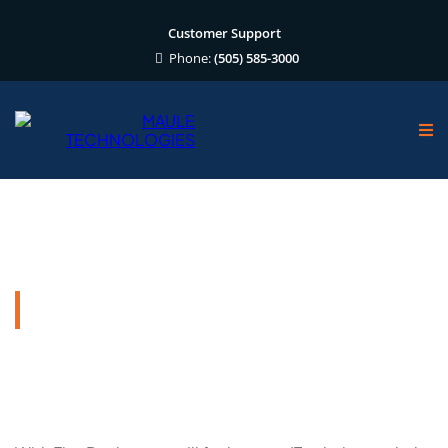
Customer Support
Phone:
(505) 585-3000
FirmDesktop
Reliable and Secure Remote Desktop
Solutions