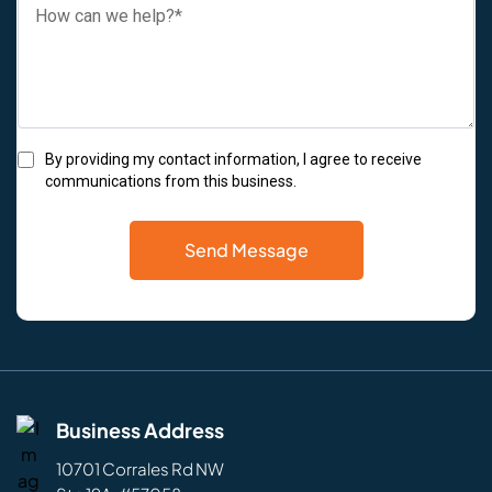
By providing my contact information, I agree to receive
communications from this business.
Send Message
Business Address
10701 Corrales Rd NW