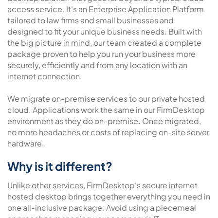
access service. It's an Enterprise Application Platform
tailored to law firms and small businesses and
designed to fit your unique business needs. Built with
the big picture in mind, our team created a complete
package proven to help you run your business more
securely, efficiently and from any location with an
internet connection.
We migrate on-premise services to our private hosted
cloud. Applications work the same in our FirmDesktop
environment as they do on-premise. Once migrated,
no more headaches or costs of replacing on-site server
hardware.
Why is it different?
Unlike other services, FirmDesktop's secure internet
hosted desktop brings together everything you need in
one all-inclusive package. Avoid using a piecemeal