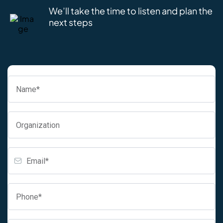
We’ll take the time to listen and plan the
next steps