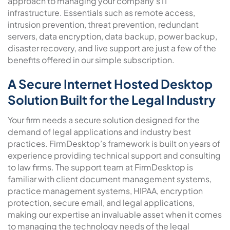
approach to managing your company’s IT
infrastructure. Essentials such as remote access,
intrusion prevention, threat prevention, redundant
servers, data encryption, data backup, power backup,
disaster recovery, and live support are just a few of the
benefits offered in our simple subscription.
A Secure Internet Hosted Desktop
Solution Built for the Legal Industry
Your firm needs a secure solution designed for the
demand of legal applications and industry best
practices. FirmDesktop’s framework is built on years of
experience providing technical support and consulting
to law firms. The support team at FirmDesktop is
familiar with client document management systems,
practice management systems, HIPAA, encryption
protection, secure email, and legal applications,
making our expertise an invaluable asset when it comes
to managing the technology needs of the legal