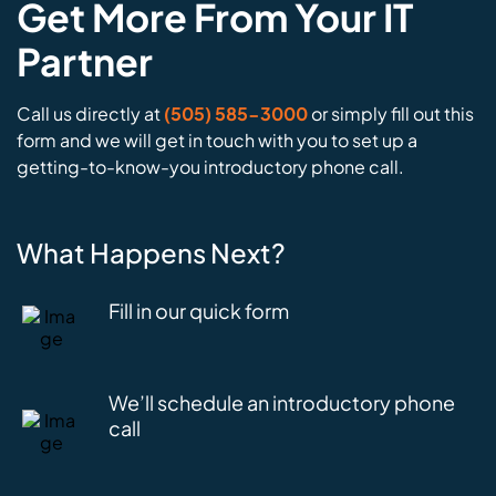
Get More From Your IT
Partner
Call us directly at
(505) 585-3000
or simply fill out this
form and we will get in touch with you to set up a
getting-to-know-you introductory phone call.
What Happens Next?
Fill in our quick form
We’ll schedule an introductory phone
call