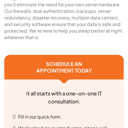
you’ll eliminate the need for your own server hardware.
Our firewalls, dual authentication, backups, server
redundancy, disaster recovery, multiple data centers,
and security software ensure that your data is safe and
protected. We’re here to help you sleep better at night,
wherever that is.
SCHEDULE AN
APPOINTMENT TODAY
It all starts with a one-on-one IT
consultation:
Fill in our quick form