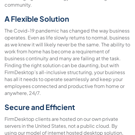
community.
A Flexible Solution
The Covid-19 pandemic has changed the way business
operates. Even as life slowly returns to normal, business
as we knew it will likely never be the same. The ability to
work from home has become a requirement of
business continuity and many are failing at the task.
Finding the right solution can be daunting, but with
FirmDesktop’s all-inclusive structuring, your business
has all it needs to operate seamlessly and keep your
employees connected and productive from home or
anywhere, 24/7.
Secure and Efficient
FirmDesktop clients are hosted on our own private
servers in the United States, not a public cloud. By
using our model of internet hosted desktop solution,