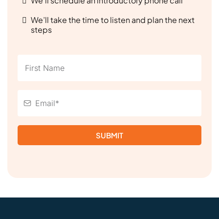
We’ll schedule an introductory phone call
We’ll take the time to listen and plan the next
steps
SUBMIT